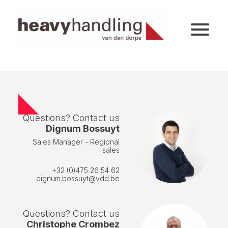
Questions? Contact us
Dignum Bossuyt
Sales Manager - Regional
sales
+32 (0)475 26 54 62
dignum.bossuyt@vdd.be
Questions? Contact us
Christophe Crombez