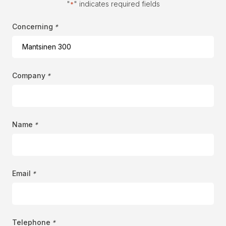
"
" indicates required fields
*
Concerning
*
Company
*
Name
*
Email
*
Telephone
*