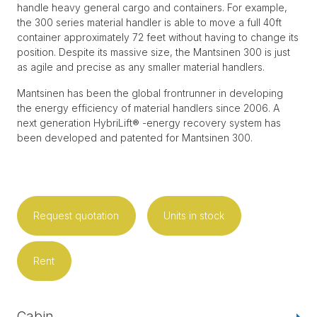
handle heavy general cargo and containers. For example,
the 300 series material handler is able to move a full 40ft
container approximately 72 feet without having to change its
position. Despite its massive size, the Mantsinen 300 is just
as agile and precise as any smaller material handlers.
Mantsinen has been the global frontrunner in developing
the energy efficiency of material handlers since 2006. A
next generation HybriLift® -energy recovery system has
been developed and patented for Mantsinen 300.
Request quotation
Units in stock
Rent
Cabin