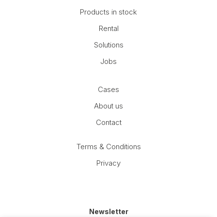
Products in stock
Rental
Solutions
Jobs
Cases
About us
Contact
Terms & Conditions
Privacy
Newsletter