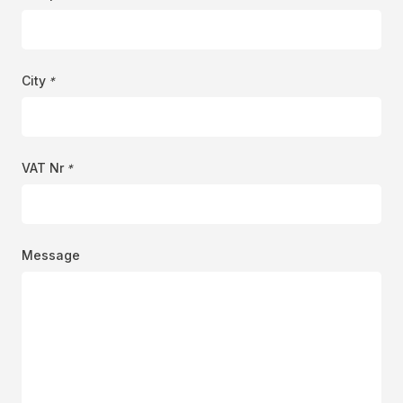
City
*
VAT Nr
*
Message