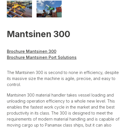
Mantsinen 300
Brochure Mantsinen 300
Brochure Mantsinen Port Solutions
The Mantsinen 300 is second to none in efficiency, despite
its massive size the machine is agile, precise, and easy to
control.
Mantsinen 300 material handler takes vessel loading and
unloading operation efficiency to a whole new level. This
enables the fastest work cycle in the market and the best
productivity in its class. The 300 is designed to meet the
requirements of modern material handling and is capable of
moving cargo up to Panamax class ships, but it can also