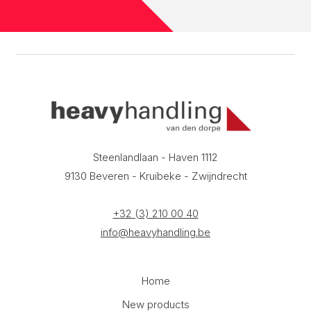
Steenlandlaan - Haven 1112
9130 Beveren - Kruibeke - Zwijndrecht
+32 (3) 210 00 40
info@heavyhandling.be
Home
New products