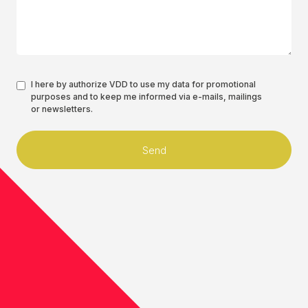
Authorisation
I here by authorize VDD to use my data for promotional
purposes and to keep me informed via e-mails, mailings
*
or newsletters.