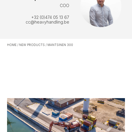
COO
+32 (0)474 05 13 67
cc@heavyhandling.be
HOME
/
NEW PRODUCTS
/
MANTSINEN 300