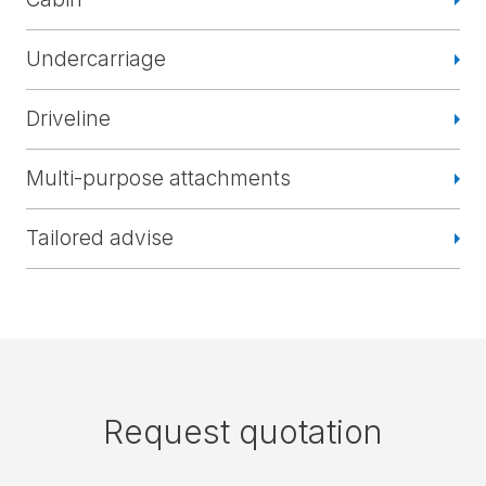
Undercarriage
Driveline
Multi-purpose attachments
Tailored advise
Request quotation